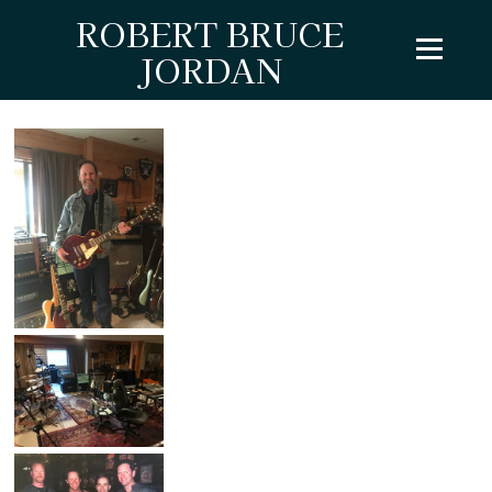
ROBERT BRUCE
JORDAN
LIVE SHOTS